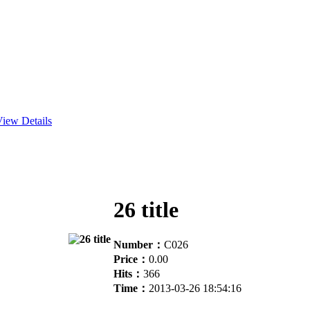
iew Details
26 title
Number：
C026
Price：
0.00
Hits：
366
Time：
2013-03-26 18:54:16