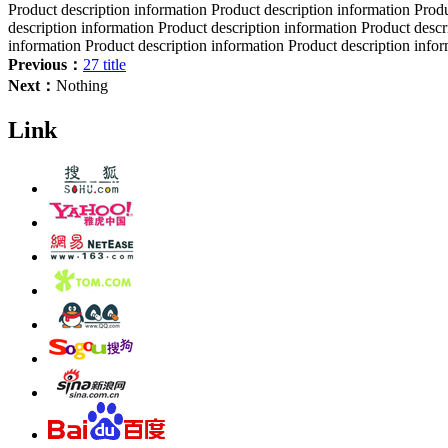
Product description information Product description information Produ
description information Product description information Product descr
information Product description information Product description info
Previous：
27 title
Next：
Nothing
Link