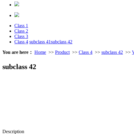
Class 1
Class 2
Class 3
Class 4
subclass 41
subclass 42
You are here：
Home
>>
Product
>>
Class 4
>>
subclass 42
>>
V
subclass 42
Description