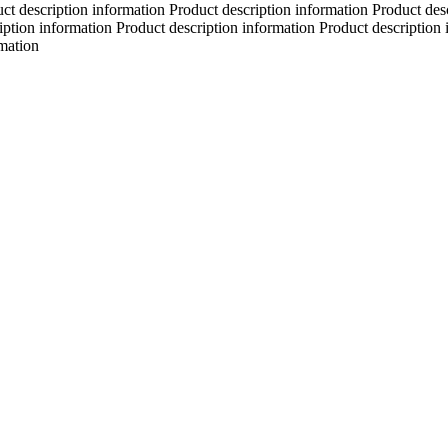
ct description information Product description information Product des
iption information Product description information Product description 
rmation