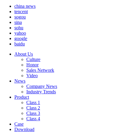
china news
tencent
sogou
sina
sohu
yahoo
google
baidu
About Us
Culture
Honor
Sales Network
Video
News
Company News
Industry Trends
Product
Class 1
Class 2
Class 3
Class 4
Case
Download