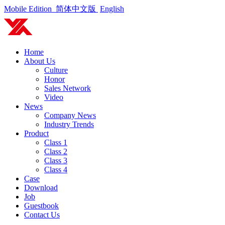
Mobile Edition
简体中文版
English
Home
About Us
Culture
Honor
Sales Network
Video
News
Company News
Industry Trends
Product
Class 1
Class 2
Class 3
Class 4
Case
Download
Job
Guestbook
Contact Us