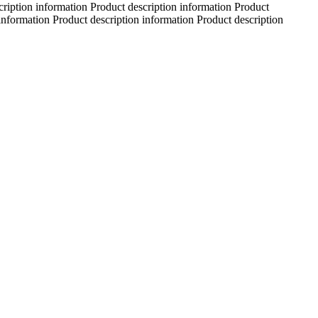
cription information Product description information Product
information Product description information Product description